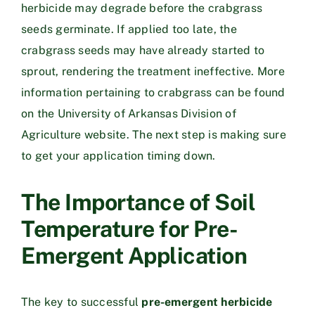
herbicide may degrade before the crabgrass
seeds germinate. If applied too late, the
crabgrass seeds may have already started to
sprout, rendering the treatment ineffective. More
information pertaining to crabgrass can be found
on the
University of Arkansas Division of
Agriculture website
. The next step is making sure
to get your application timing down.
The Importance of Soil
Temperature for Pre-
Emergent Application
The key to successful
pre-emergent herbicide