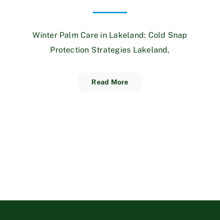
Winter Palm Care in Lakeland: Cold Snap
Protection Strategies Lakeland,
Read More