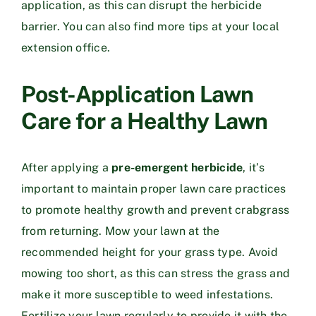
application, as this can disrupt the herbicide
barrier. You can also find more tips at your local
extension office.
Post-Application Lawn
Care for a Healthy Lawn
After applying a
pre-emergent herbicide
, it’s
important to maintain proper lawn care practices
to promote healthy growth and prevent crabgrass
from returning. Mow your lawn at the
recommended height for your grass type. Avoid
mowing too short, as this can stress the grass and
make it more susceptible to weed infestations.
Fertilize your lawn regularly to provide it with the