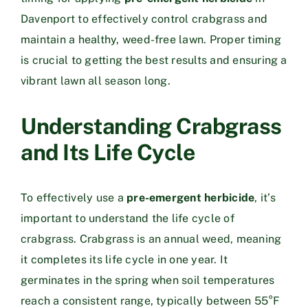
Davenport to effectively control crabgrass and
maintain a healthy, weed-free lawn. Proper timing
is crucial to getting the best results and ensuring a
vibrant lawn all season long.
Understanding Crabgrass
and Its Life Cycle
To effectively use a
pre-emergent herbicide
, it’s
important to understand the life cycle of
crabgrass. Crabgrass is an annual weed, meaning
it completes its life cycle in one year. It
germinates in the spring when soil temperatures
reach a consistent range, typically between 55°F