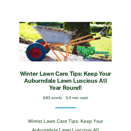
Winter Lawn Care Tips: Keep Your
Auburndale Lawn Luscious All
Year Round!
683 words
3.4 min read
Winter Lawn Care Tips: Keep Your
Auburndale Lawn Luscious All