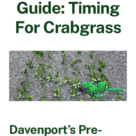
Guide: Timing
Contact Us
For Crabgrass
Davenport’s Pre-