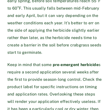
early spring, before soil temperatures reach 55°F
to 60°F. This usually falls between mid-February
and early April, but it can vary depending on the
weather conditions each year. It’s better to err on
the side of applying the herbicide slightly earlier
rather than later, as the herbicide needs time to
create a barrier in the soil before crabgrass seeds
start to germinate.
Keep in mind that some
pre-emergent herbicide
s
require a second application several weeks after
the first to provide season-long control. Check the
product label for specific instructions on timing
and application rates. Overlooking these steps
will render your application effectively useless. If
it has been a particularly cool or dry winter, then