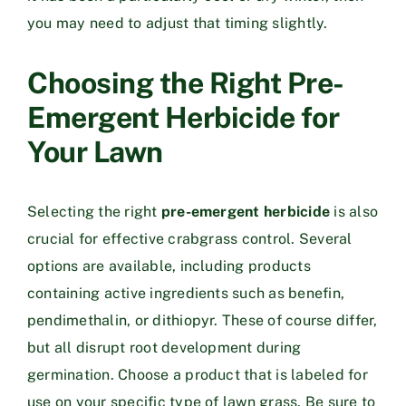
you may need to adjust that timing slightly.
Choosing the Right Pre-
Emergent Herbicide for
Your Lawn
Selecting the right
pre-emergent herbicide
is also
crucial for effective crabgrass control. Several
options are available, including products
containing active ingredients such as benefin,
pendimethalin, or dithiopyr. These of course differ,
but all disrupt root development during
germination. Choose a product that is labeled for
use on your specific type of lawn grass. Be sure to