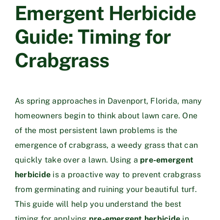
Emergent Herbicide
Guide: Timing for
Crabgrass
As spring approaches in Davenport, Florida, many
homeowners begin to think about lawn care. One
of the most persistent lawn problems is the
emergence of crabgrass, a weedy grass that can
quickly take over a lawn. Using a
pre-emergent
herbicide
is a proactive way to prevent crabgrass
from germinating and ruining your beautiful turf.
This guide will help you understand the best
timing for applying
pre-emergent herbicide
in