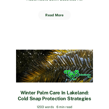
Read More
Winter Palm Care In Lakeland:
Cold Snap Protection Strategies
1203 words
6 min read