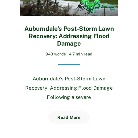
Auburndale’s Post-Storm Lawn
Recovery: Addressing Flood
Damage
943 words
4.7 min read
Auburndale’s Post-Storm Lawn
Recovery: Addressing Flood Damage
Following a severe
Read More