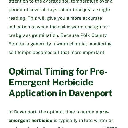
attention to the average soil temperature over a
period of several days rather than just a single
reading. This will give you a more accurate
indication of when the soil is warm enough for
crabgrass germination. Because Polk County,
Florida is generally a warm climate, monitoring
soil temps becomes all that more important.
Optimal Timing for Pre-
Emergent Herbicide
Application in Davenport
In Davenport, the optimal time to apply a
pre-
emergent herbicide
is typically in late winter or