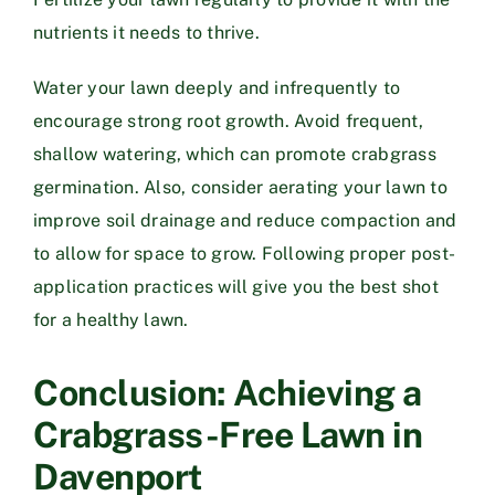
nutrients it needs to thrive.
Water your lawn deeply and infrequently to
encourage strong root growth. Avoid frequent,
shallow watering, which can promote crabgrass
germination. Also, consider aerating your lawn to
improve soil drainage and reduce compaction and
to allow for space to grow. Following proper post-
application practices will give you the best shot
for a healthy lawn.
Conclusion: Achieving a
Crabgrass-Free Lawn in
Davenport