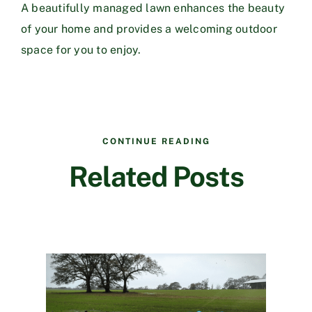
A beautifully managed lawn enhances the beauty
of your home and provides a welcoming outdoor
space for you to enjoy.
CONTINUE READING
Related Posts