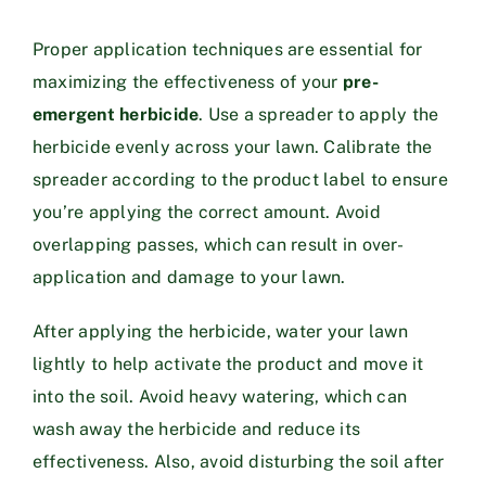
Proper application techniques are essential for
maximizing the effectiveness of your
pre-
emergent herbicide
. Use a spreader to apply the
herbicide evenly across your lawn. Calibrate the
spreader according to the product label to ensure
you’re applying the correct amount. Avoid
overlapping passes, which can result in over-
application and damage to your lawn.
After applying the herbicide, water your lawn
lightly to help activate the product and move it
into the soil. Avoid heavy watering, which can
wash away the herbicide and reduce its
effectiveness. Also, avoid disturbing the soil after