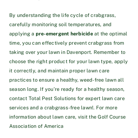
By understanding the life cycle of crabgrass,
carefully monitoring soil temperatures, and
applying a
pre-emergent herbicide
at the optimal
time, you can effectively prevent crabgrass from
taking over your lawn in Davenport. Remember to
choose the right product for your lawn type, apply
it correctly, and maintain proper lawn care
practices to ensure a healthy, weed-free lawn all
season long. If you’re ready for a healthy season,
contact
Total Pest Solutions
for expert lawn care
services and a crabgrass-free lawn!. For more
information about lawn care, visit the
Golf Course
Association of America