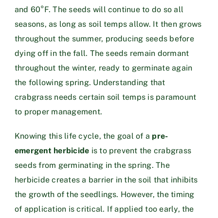
and 60°F. The seeds will continue to do so all
seasons, as long as soil temps allow. It then grows
throughout the summer, producing seeds before
dying off in the fall. The seeds remain dormant
throughout the winter, ready to germinate again
the following spring. Understanding that
crabgrass needs certain soil temps is paramount
to proper management.
Knowing this life cycle, the goal of a
pre-
emergent herbicide
is to prevent the crabgrass
seeds from germinating in the spring. The
herbicide creates a barrier in the soil that inhibits
the growth of the seedlings. However, the timing
of application is critical. If applied too early, the