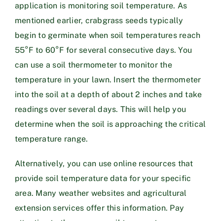
application is monitoring soil temperature. As
mentioned earlier, crabgrass seeds typically
begin to germinate when soil temperatures reach
55°F to 60°F for several consecutive days. You
can use a soil thermometer to monitor the
temperature in your lawn. Insert the thermometer
into the soil at a depth of about 2 inches and take
readings over several days. This will help you
determine when the soil is approaching the critical
temperature range.
Alternatively, you can use online resources that
provide soil temperature data for your specific
area. Many weather websites and agricultural
extension services offer this information. Pay