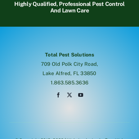
Highly Qualified, Professional Pest Control
And Lawn Care
Total Pest Solutions
709 Old Polk City Road,
Lake Alfred, FL 33850
1.863.585.3636