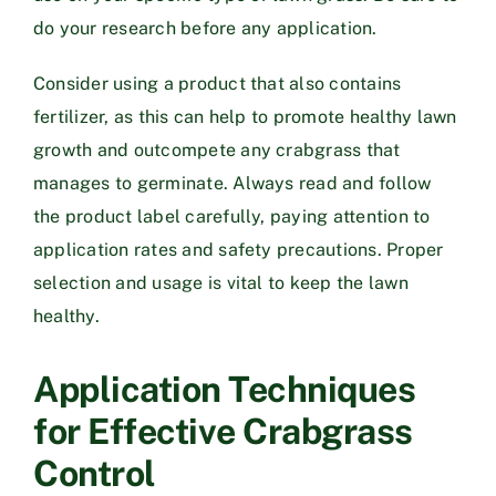
do your research before any application.
Consider using a product that also contains
fertilizer, as this can help to promote healthy lawn
growth and outcompete any crabgrass that
manages to germinate. Always read and follow
the product label carefully, paying attention to
application rates and safety precautions. Proper
selection and usage is vital to keep the lawn
healthy.
Application Techniques
for Effective Crabgrass
Control