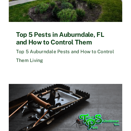
Top 5 Pests in Auburndale, FL
and How to Control Them
Top 5 Auburndale Pests and How to Control
Them Living