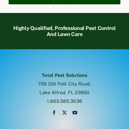
Highly Qualified, Professional Pest Control
And Lawn Care
Total Pest Solutions
709 Old Polk City Road,
Lake Alfred, FL 33850
1.863.585.3636