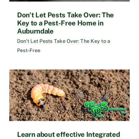
Don’t Let Pests Take Over: The
Key to a Pest-Free Home in
Auburndale
Don't Let Pests Take Over: The Key to a
Pest-Free
Learn about effective Integrated