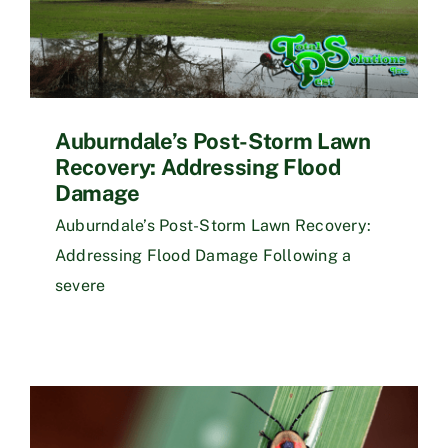
Auburndale’s Post-Storm Lawn
Recovery: Addressing Flood
Damage
Auburndale’s Post-Storm Lawn Recovery:
Addressing Flood Damage Following a
severe