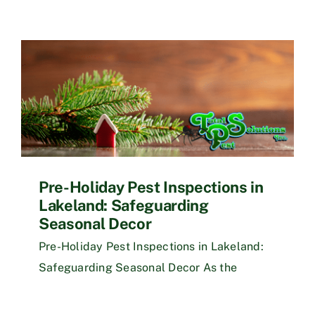
Pre-Holiday Pest Inspections in
Lakeland: Safeguarding
Seasonal Decor
Pre-Holiday Pest Inspections in Lakeland:
Safeguarding Seasonal Decor As the