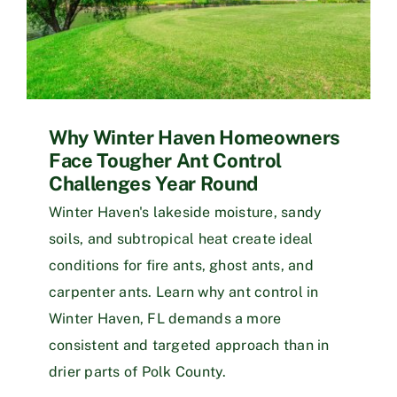
Why Winter Haven Homeowners
Face Tougher Ant Control
Challenges Year Round
Winter Haven's lakeside moisture, sandy
soils, and subtropical heat create ideal
conditions for fire ants, ghost ants, and
carpenter ants. Learn why ant control in
Winter Haven, FL demands a more
consistent and targeted approach than in
drier parts of Polk County.