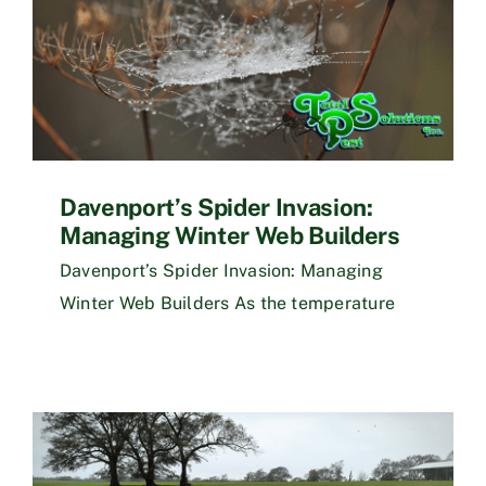
Davenport’s Spider Invasion:
Managing Winter Web Builders
Davenport’s Spider Invasion: Managing
Winter Web Builders As the temperature