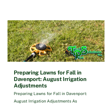
Preparing Lawns for Fall in
Davenport: August Irrigation
Adjustments
Preparing Lawns for Fall in Davenport:
August Irrigation Adjustments As