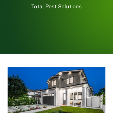
Total Pest Solutions