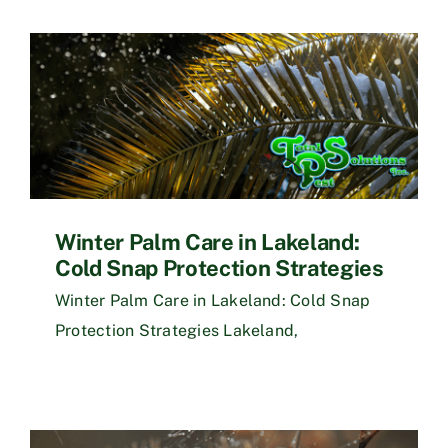
Winter Palm Care in Lakeland:
Cold Snap Protection Strategies
Winter Palm Care in Lakeland: Cold Snap
Protection Strategies Lakeland,