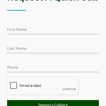
First Name
Last Name
Phone
Request a Callback