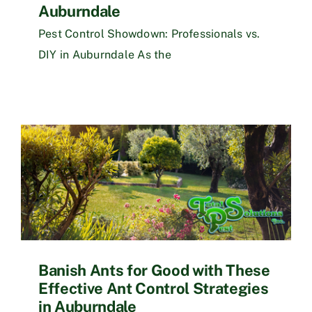
Auburndale
Pest Control Showdown: Professionals vs.
DIY in Auburndale As the
Banish Ants for Good with These
Effective Ant Control Strategies
in Auburndale