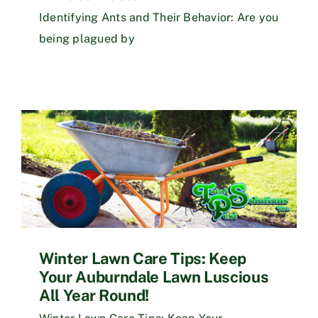
Identifying Ants and Their Behavior: Are you
being plagued by
Winter Lawn Care Tips: Keep
Your Auburndale Lawn Luscious
All Year Round!