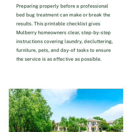
Preparing properly before a professional
bed bug treatment can make or break the
results. This printable checklist gives
Mulberry homeowners clear, step-by-step
instructions covering laundry, decluttering,
furniture, pets, and day-of tasks to ensure
the service is as effective as possible.