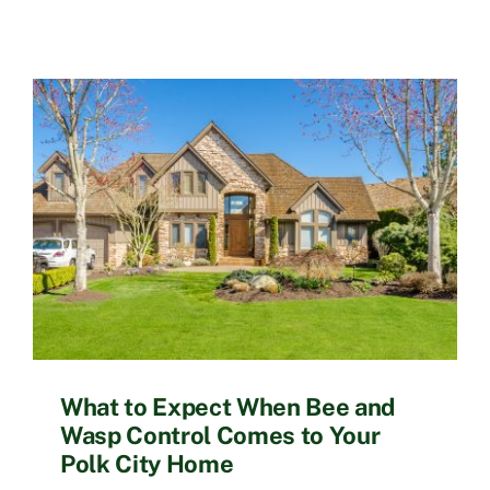
What to Expect When Bee and
Wasp Control Comes to Your
Polk City Home