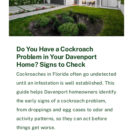
Do You Have a Cockroach
Problem in Your Davenport
Home? Signs to Check
Cockroaches in Florida often go undetected
until an infestation is well established. This
guide helps Davenport homeowners identify
the early signs of a cockroach problem,
from droppings and egg cases to odor and
activity patterns, so they can act before
things get worse.