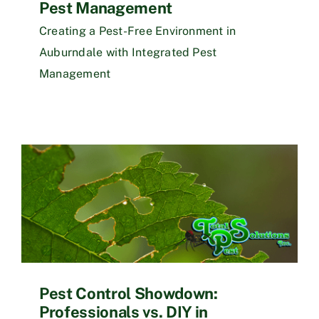
Pest Management
Creating a Pest-Free Environment in
Auburndale with Integrated Pest
Management
Pest Control Showdown:
Professionals vs. DIY in