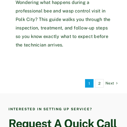
Wondering what happens during a
professional bee and wasp control visit in
Polk City? This guide walks you through the
inspection, treatment, and follow-up steps
so you know exactly what to expect before
the technician arrives.
Next
1
2
INTERESTED IN SETTING UP SERVICE?
Request A Quick Call