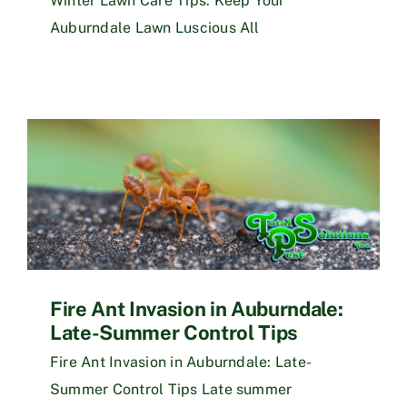
Winter Lawn Care Tips: Keep Your
Auburndale Lawn Luscious All
Fire Ant Invasion in Auburndale:
Late-Summer Control Tips
Fire Ant Invasion in Auburndale: Late-
Summer Control Tips Late summer