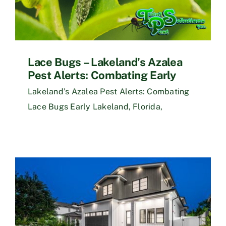
Lace Bugs – Lakeland’s Azalea
Pest Alerts: Combating Early
Lakeland’s Azalea Pest Alerts: Combating
Lace Bugs Early Lakeland, Florida,