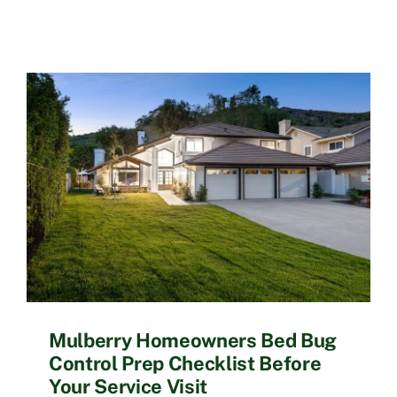
Mulberry Homeowners Bed Bug
Control Prep Checklist Before
Your Service Visit