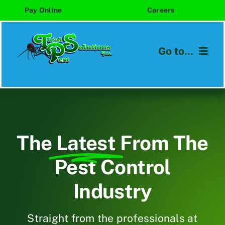
Skip
Pay Online
Careers
to
content
Go to...
Home
About
The
Latest
From The
Services
Pest Control
Areas We Serve
Industry
Blog
Straight from the professionals at
Contact Us