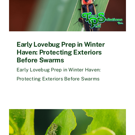
Early Lovebug Prep in Winter
Haven: Protecting Exteriors
Before Swarms
Early Lovebug Prep in Winter Haven:
Protecting Exteriors Before Swarms