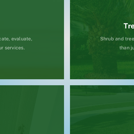
Tr
ate, evaluate,
Shrub and tree
ur services.
than j