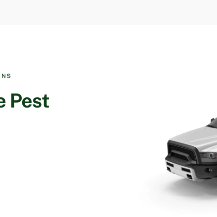
ANS
e Pest