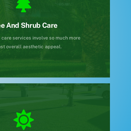
ee And Shrub Care
 care services involve so much more
ust overall aesthetic appeal.