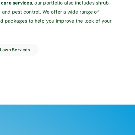
 care services
, our portfolio also includes shrub
, and pest control. We offer a wide range of
d packages to help you improve the look of your
 Lawn Services