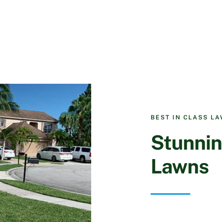
BEST IN CLASS L
Stunnin
Lawns