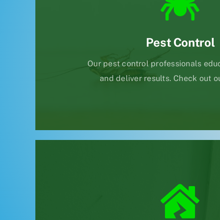
Pest Control
Our pest control professionals educ
and deliver results. Check out o