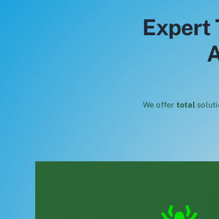
Expert 
A
We offer
total
soluti