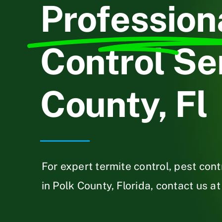
Profession
Control Ser
County, Fl
For expert termite control, pest con
in Polk County, Florida, contact us at