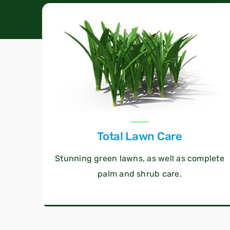
Total Lawn Care
Stunning green lawns, as well as complete
palm and shrub care.