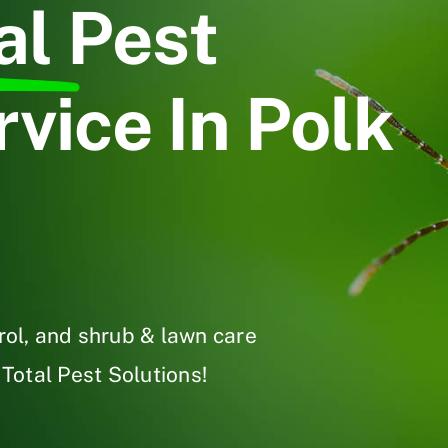
al
Pest
vice In Polk
trol, and shrub & lawn care
 Total Pest Solutions!