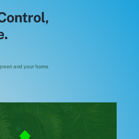
Control,
e.
 green and your home