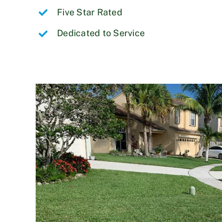
Five Star Rated
Dedicated to Service