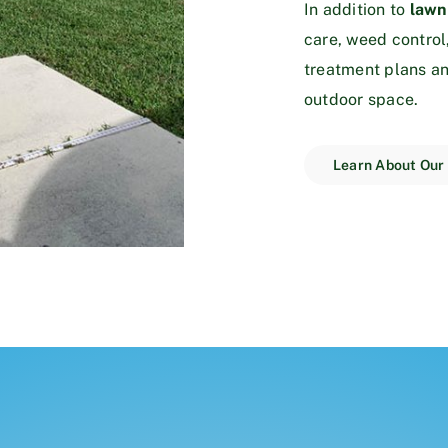
In addition to
lawn
care, weed control
treatment plans an
outdoor space.
Learn About Our