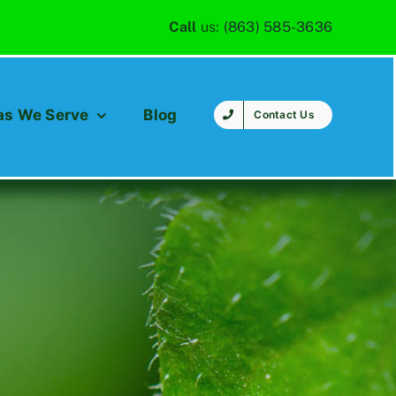
Call
us:
(863) 585-3636
as We Serve
Blog
Contact Us