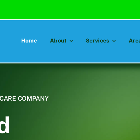
Home
About
Services
Are
N CARE COMPANY
d