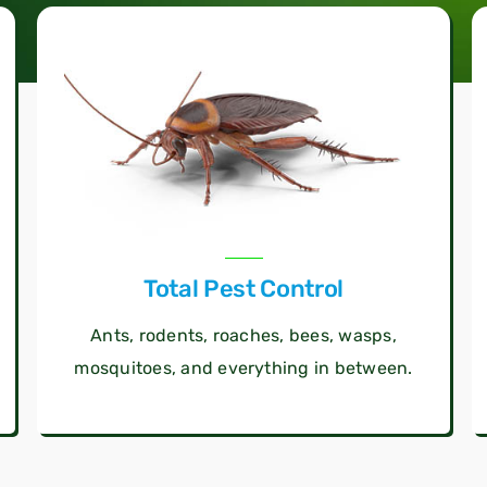
Total Pest Control
Ants, rodents, roaches, bees, wasps,
mosquitoes, and everything in between.