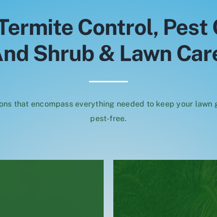
Termite Control, Pest 
nd Shrub & Lawn Car
ons that encompass everything needed to keep your lawn
pest-free.