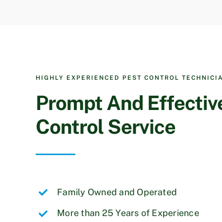
HIGHLY EXPERIENCED PEST CONTROL TECHNICI
Prompt And Effectiv
Control Service
Family Owned and Operated
More than 25 Years of Experience