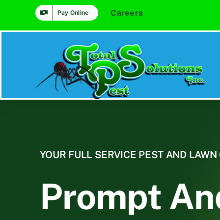
Skip
Careers
Pay Online
to
content
YOUR FULL SERVICE PEST AND LAW
Prompt An