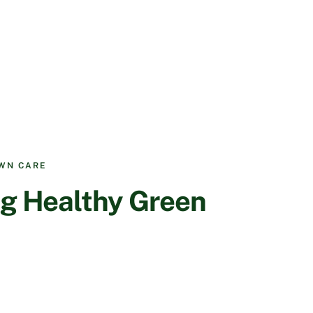
AWN CARE
g Healthy Green