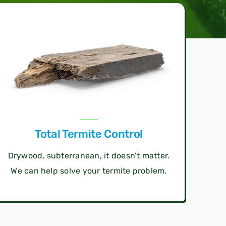
Total Termite Control
Drywood, subterranean, it doesn’t matter.
We can help solve your termite problem.