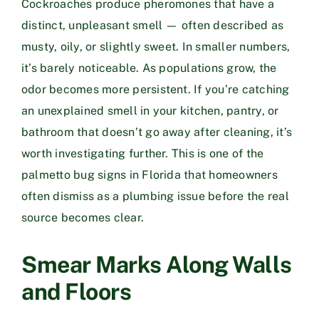
Cockroaches produce pheromones that have a
distinct, unpleasant smell — often described as
musty, oily, or slightly sweet. In smaller numbers,
it’s barely noticeable. As populations grow, the
odor becomes more persistent. If you’re catching
an unexplained smell in your kitchen, pantry, or
bathroom that doesn’t go away after cleaning, it’s
worth investigating further. This is one of the
palmetto bug signs in Florida that homeowners
often dismiss as a plumbing issue before the real
source becomes clear.
Smear Marks Along Walls
and Floors