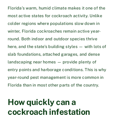
Florida’s warm, humid climate makes it one of the
most active states for cockroach activity. Unlike
colder regions where populations slow down in
winter, Florida cockroaches remain active year-
round. Both indoor and outdoor species thrive
here, and the state’s building styles — with lots of
slab foundations, attached garages, and dense
landscaping near homes — provide plenty of
entry points and harborage conditions. This is why
year-round pest management is more common in
Florida than in most other parts of the country.
How quickly can a
cockroach infestation