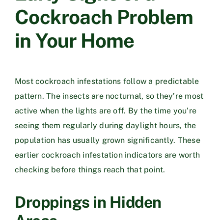
Cockroach Problem
in Your Home
Most cockroach infestations follow a predictable
pattern. The insects are nocturnal, so they’re most
active when the lights are off. By the time you’re
seeing them regularly during daylight hours, the
population has usually grown significantly. These
earlier cockroach infestation indicators are worth
checking before things reach that point.
Droppings in Hidden