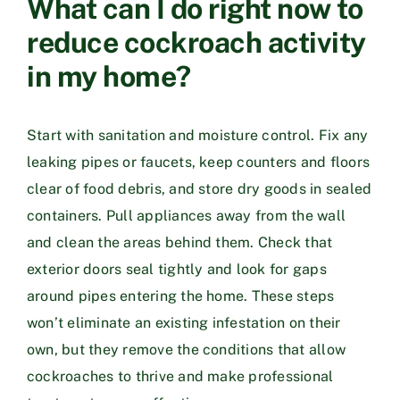
What can I do right now to
reduce cockroach activity
in my home?
Start with sanitation and moisture control. Fix any
leaking pipes or faucets, keep counters and floors
clear of food debris, and store dry goods in sealed
containers. Pull appliances away from the wall
and clean the areas behind them. Check that
exterior doors seal tightly and look for gaps
around pipes entering the home. These steps
won’t eliminate an existing infestation on their
own, but they remove the conditions that allow
cockroaches to thrive and make professional