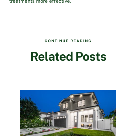
treatments more effective.
CONTINUE READING
Related Posts