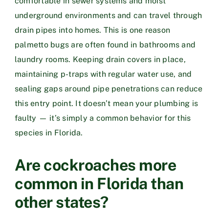
comfortable in sewer systems and moist
underground environments and can travel through
drain pipes into homes. This is one reason
palmetto bugs are often found in bathrooms and
laundry rooms. Keeping drain covers in place,
maintaining p-traps with regular water use, and
sealing gaps around pipe penetrations can reduce
this entry point. It doesn’t mean your plumbing is
faulty — it’s simply a common behavior for this
species in Florida.
Are cockroaches more
common in Florida than
other states?