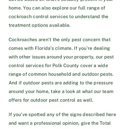
home. You can also explore our full range of
cockroach control services
to understand the
treatment options available.
Cockroaches aren’t the only pest concern that
comes with Florida’s climate. If you’re dealing
with other issues around your property, our
pest
control services for Polk County
cover a wide
range of common household and outdoor pests.
And if outdoor pests are adding to the pressure
around your home, take a look at what our team
offers for
outdoor pest control
as well.
If you’ve spotted any of the signs described here
and want a professional opinion, give the Total