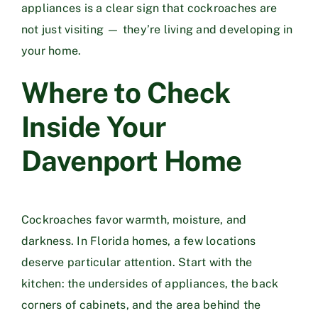
appliances is a clear sign that cockroaches are
not just visiting — they’re living and developing in
your home.
Where to Check
Inside Your
Davenport Home
Cockroaches favor warmth, moisture, and
darkness. In Florida homes, a few locations
deserve particular attention. Start with the
kitchen: the undersides of appliances, the back
corners of cabinets, and the area behind the