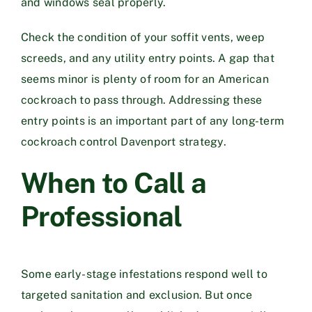
and windows seal properly.
Check the condition of your soffit vents, weep
screeds, and any utility entry points. A gap that
seems minor is plenty of room for an American
cockroach to pass through. Addressing these
entry points is an important part of any long-term
cockroach control Davenport strategy.
When to Call a
Professional
Some early-stage infestations respond well to
targeted sanitation and exclusion. But once