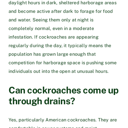
daylight hours in dark, sheltered harborage areas
and become active after dark to forage for food
and water. Seeing them only at night is
completely normal, even in a moderate
infestation. If cockroaches are appearing
regularly during the day, it typically means the
population has grown large enough that
competition for harborage space is pushing some
individuals out into the open at unusual hours.
Can cockroaches come up
through drains?
Yes, particularly American cockroaches. They are