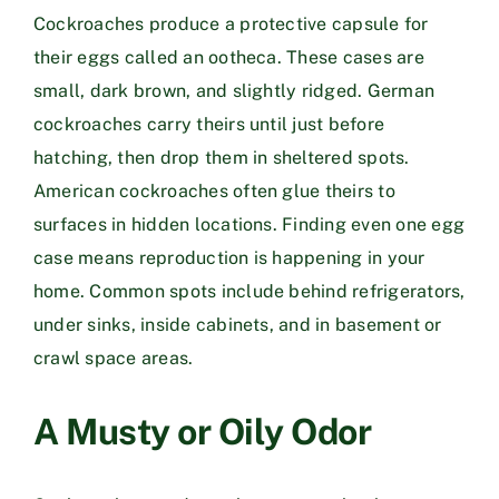
Cockroaches produce a protective capsule for
their eggs called an ootheca. These cases are
small, dark brown, and slightly ridged. German
cockroaches carry theirs until just before
hatching, then drop them in sheltered spots.
American cockroaches often glue theirs to
surfaces in hidden locations. Finding even one egg
case means reproduction is happening in your
home. Common spots include behind refrigerators,
under sinks, inside cabinets, and in basement or
crawl space areas.
A Musty or Oily Odor