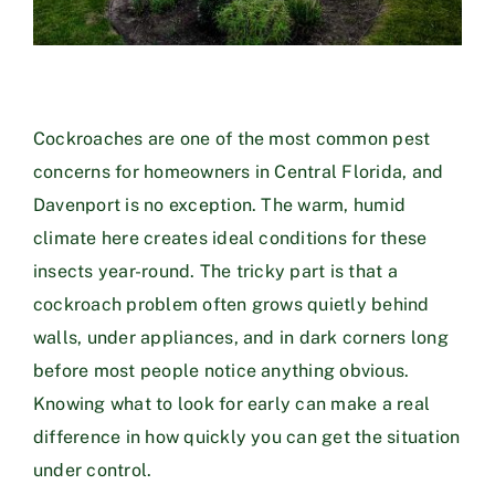
Cockroaches are one of the most common pest
concerns for homeowners in Central Florida, and
Davenport is no exception. The warm, humid
climate here creates ideal conditions for these
insects year-round. The tricky part is that a
cockroach problem often grows quietly behind
walls, under appliances, and in dark corners long
before most people notice anything obvious.
Knowing what to look for early can make a real
difference in how quickly you can get the situation
under control.