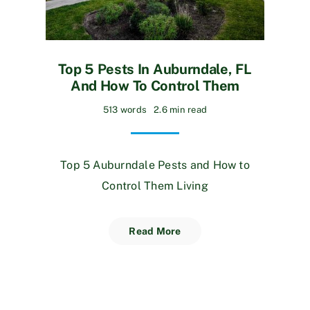
Top 5 Pests In Auburndale, FL
And How To Control Them
513 words
2.6 min read
Top 5 Auburndale Pests and How to
Control Them Living
Read More