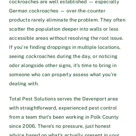
cockroaches are well established — especially
German cockroaches — over-the-counter
products rarely eliminate the problem. They often
scatter the population deeper into walls or less
accessible areas without resolving the root issue.
If you’re finding droppings in multiple locations,
seeing cockroaches during the day, or noticing
odor alongside other signs, it’s time to bring in
someone who can properly assess what you’re
dealing with.
Total Pest Solutions serves the Davenport area
with straightforward, experienced pest control
from a team that’s been working in Polk County
since 2006. There’s no pressure, just honest
advice based on what’s actually present in your