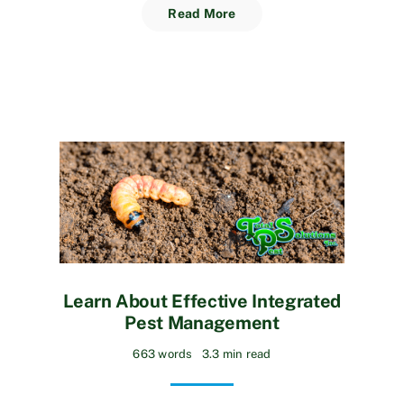
Read More
Learn About Effective Integrated
Pest Management
663 words
3.3 min read