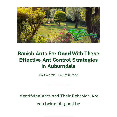
Banish Ants For Good With These
Effective Ant Control Strategies
In Auburndale
763 words
3.8 min read
Identifying Ants and Their Behavior: Are
you being plagued by