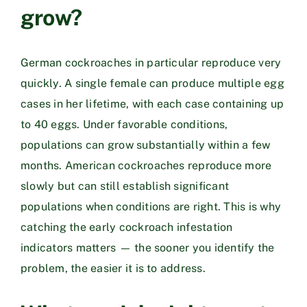
grow?
German cockroaches in particular reproduce very
quickly. A single female can produce multiple egg
cases in her lifetime, with each case containing up
to 40 eggs. Under favorable conditions,
populations can grow substantially within a few
months. American cockroaches reproduce more
slowly but can still establish significant
populations when conditions are right. This is why
catching the early cockroach infestation
indicators matters — the sooner you identify the
problem, the easier it is to address.