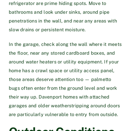
refrigerator are prime hiding spots. Move to
bathrooms and look under sinks, around pipe
penetrations in the wall, and near any areas with
slow drains or persistent moisture.
In the garage, check along the wall where it meets
the floor, near any stored cardboard boxes, and
around water heaters or utility equipment. If your
home has a crawl space or utility access panel,
those areas deserve attention too — palmetto
bugs often enter from the ground level and work
their way up. Davenport homes with attached
garages and older weatherstripping around doors
are particularly vulnerable to entry from outside.