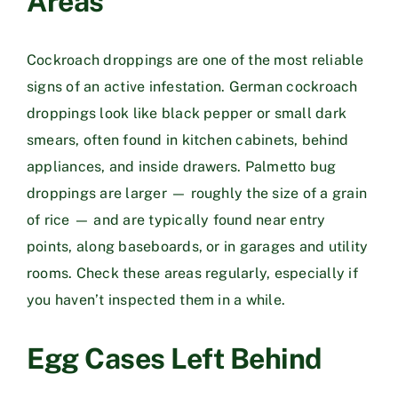
Areas
Cockroach droppings are one of the most reliable
signs of an active infestation. German cockroach
droppings look like black pepper or small dark
smears, often found in kitchen cabinets, behind
appliances, and inside drawers. Palmetto bug
droppings are larger — roughly the size of a grain
of rice — and are typically found near entry
points, along baseboards, or in garages and utility
rooms. Check these areas regularly, especially if
you haven’t inspected them in a while.
Egg Cases Left Behind