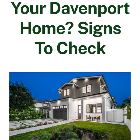
Your Davenport
Contact Us
Home? Signs
To Check