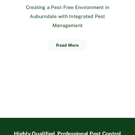
Creating a Pest-Free Environment in
Auburndale with Integrated Pest
Management
Read More
Highly Qualified, Professional Pest Control