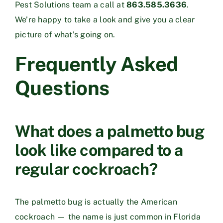
Pest Solutions team a call at
863.585.3636
.
We’re happy to take a look and give you a clear
picture of what’s going on.
Frequently Asked
Questions
What does a palmetto bug
look like compared to a
regular cockroach?
The palmetto bug is actually the American
cockroach — the name is just common in Florida