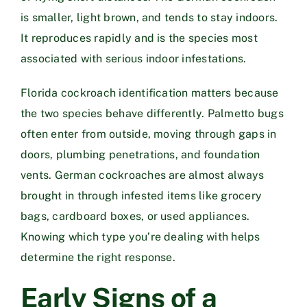
is smaller, light brown, and tends to stay indoors.
It reproduces rapidly and is the species most
associated with serious indoor infestations.
Florida cockroach identification matters because
the two species behave differently. Palmetto bugs
often enter from outside, moving through gaps in
doors, plumbing penetrations, and foundation
vents. German cockroaches are almost always
brought in through infested items like grocery
bags, cardboard boxes, or used appliances.
Knowing which type you’re dealing with helps
determine the right response.
Early Signs of a