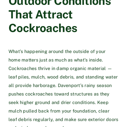
Outdoor Conditions
That Attract
Cockroaches
What’s happening around the outside of your
home matters just as much as what’s inside.
Cockroaches thrive in damp organic material —
leaf piles, mulch, wood debris, and standing water
all provide harborage. Davenport’s rainy season
pushes cockroaches toward structures as they
seek higher ground and drier conditions. Keep
mulch pulled back from your foundation, clear
leaf debris regularly, and make sure exterior doors