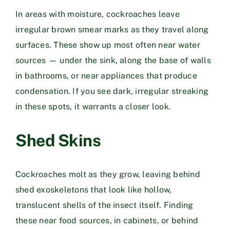
In areas with moisture, cockroaches leave
irregular brown smear marks as they travel along
surfaces. These show up most often near water
sources — under the sink, along the base of walls
in bathrooms, or near appliances that produce
condensation. If you see dark, irregular streaking
in these spots, it warrants a closer look.
Shed Skins
Cockroaches molt as they grow, leaving behind
shed exoskeletons that look like hollow,
translucent shells of the insect itself. Finding
these near food sources, in cabinets, or behind