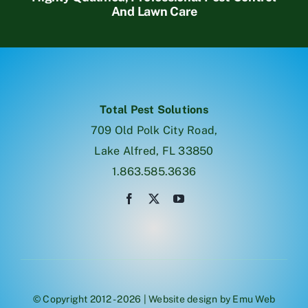
And Lawn Care
Total Pest Solutions
709 Old Polk City Road,
Lake Alfred, FL 33850
1.863.585.3636
© Copyright 2012 - 2026 | Website design by
Emu Web