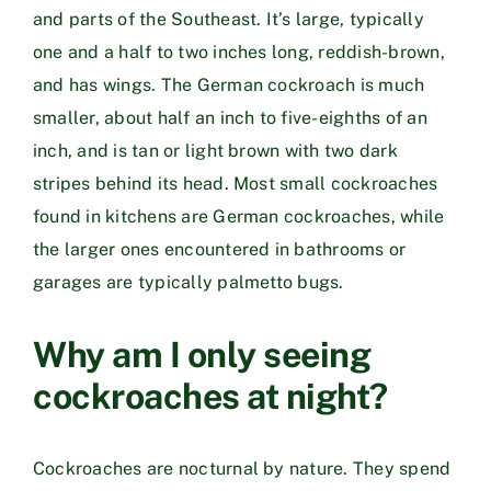
and parts of the Southeast. It’s large, typically
one and a half to two inches long, reddish-brown,
and has wings. The German cockroach is much
smaller, about half an inch to five-eighths of an
inch, and is tan or light brown with two dark
stripes behind its head. Most small cockroaches
found in kitchens are German cockroaches, while
the larger ones encountered in bathrooms or
garages are typically palmetto bugs.
Why am I only seeing
cockroaches at night?
Cockroaches are nocturnal by nature. They spend