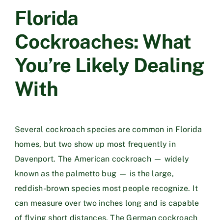
Florida
Cockroaches: What
You’re Likely Dealing
With
Several cockroach species are common in Florida
homes, but two show up most frequently in
Davenport. The American cockroach — widely
known as the palmetto bug — is the large,
reddish-brown species most people recognize. It
can measure over two inches long and is capable
of flying short distances. The German cockroach