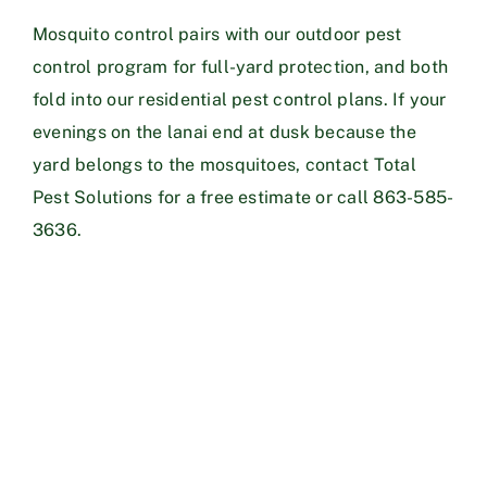
Mosquito control pairs with our
outdoor pest
control
program for full-yard protection, and both
fold into our
residential pest control plans
. If your
evenings on the lanai end at dusk because the
yard belongs to the mosquitoes,
contact Total
Pest Solutions
for a free estimate or call
863-585-
3636
.