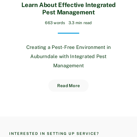
Learn About Effective Integrated
Pest Management
663 words
3.3 min read
Creating a Pest-Free Environment in
Auburndale with Integrated Pest
Management
Read More
INTERESTED IN SETTING UP SERVICE?