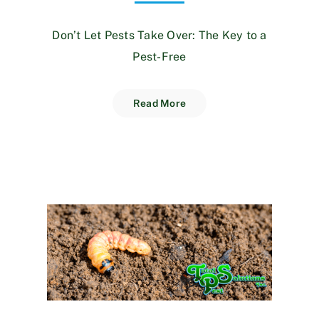
Don’t Let Pests Take Over: The Key to a
Pest-Free
Read More