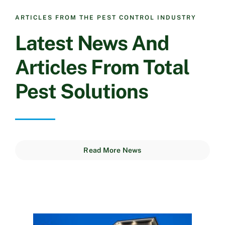
ARTICLES FROM THE PEST CONTROL INDUSTRY
Latest News And
Articles From Total
Pest Solutions
Read More News