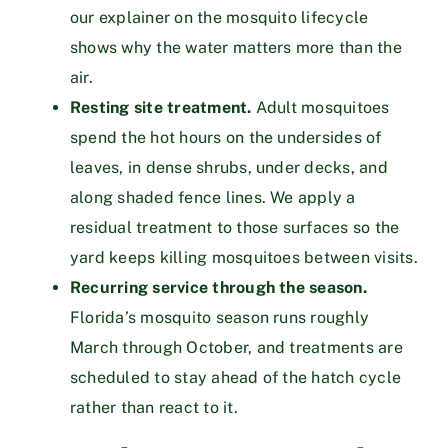
our explainer on
the mosquito lifecycle
shows why the water matters more than the
air.
Resting site treatment.
Adult mosquitoes
spend the hot hours on the undersides of
leaves, in dense shrubs, under decks, and
along shaded fence lines. We apply a
residual treatment to those surfaces so the
yard keeps killing mosquitoes between visits.
Recurring service through the season.
Florida’s mosquito season runs roughly
March through October, and treatments are
scheduled to stay ahead of the hatch cycle
rather than react to it.