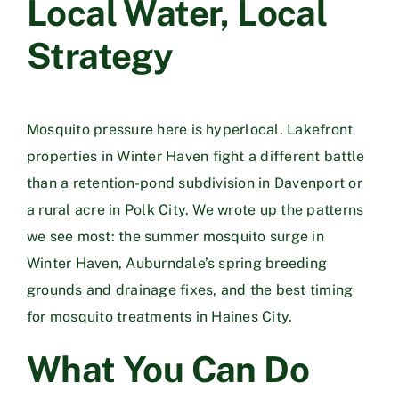
Local Water, Local
Strategy
Mosquito pressure here is hyperlocal. Lakefront
properties in
Winter Haven
fight a different battle
than a retention-pond subdivision in
Davenport
or
a rural acre in
Polk City
. We wrote up the patterns
we see most: the
summer mosquito surge in
Winter Haven
,
Auburndale’s spring breeding
grounds and drainage fixes
, and
the best timing
for mosquito treatments in Haines City
.
What You Can Do