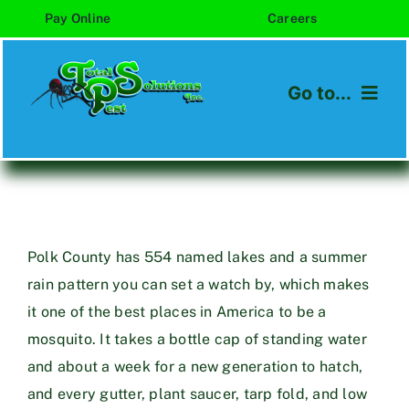
Skip
Pay Online
Careers
to
content
Go to...
Home
About
Services
Polk County has 554 named lakes and a summer
rain pattern you can set a watch by, which makes
Areas We Serve
it one of the best places in America to be a
mosquito. It takes a bottle cap of standing water
Blog
and about a week for a new generation to hatch,
and every gutter, plant saucer, tarp fold, and low
Contact Us