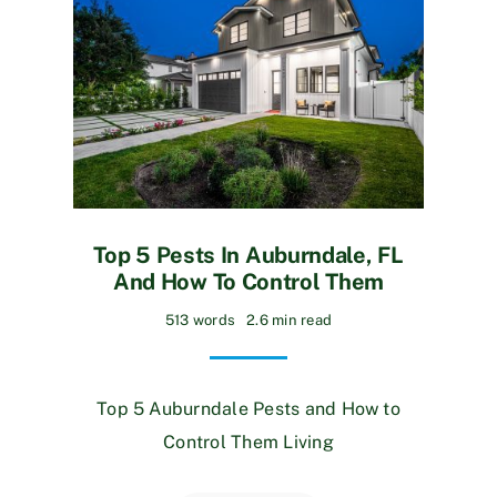
Top 5 Pests In Auburndale, FL
And How To Control Them
513 words
2.6 min read
Top 5 Auburndale Pests and How to
Control Them Living