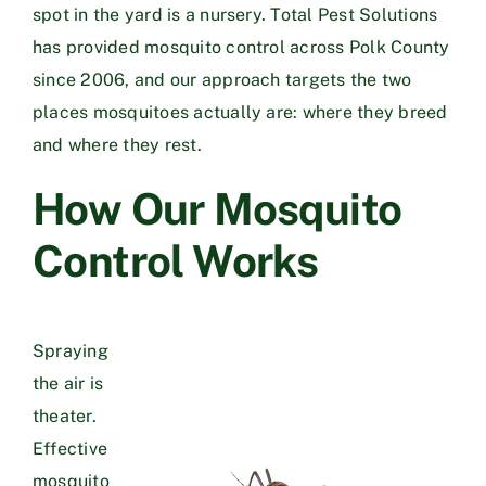
spot in the yard is a nursery. Total Pest Solutions
has provided mosquito control across Polk County
since 2006, and our approach targets the two
places mosquitoes actually are: where they breed
and where they rest.
How Our Mosquito
Control Works
Spraying
the air is
theater.
Effective
mosquito