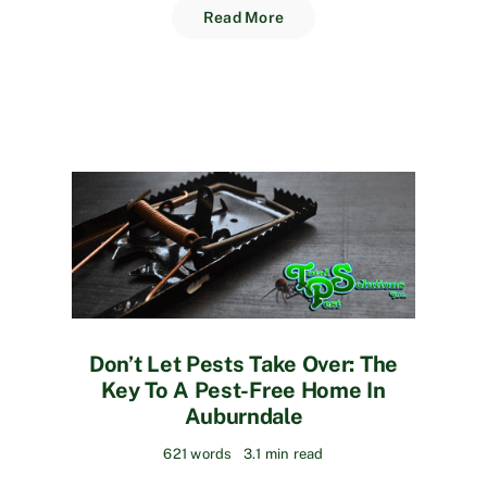
Read More
Don’t Let Pests Take Over: The
Key To A Pest-Free Home In
Auburndale
621 words
3.1 min read