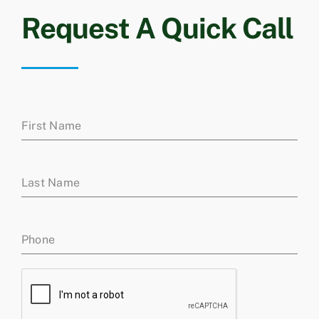
Request A Quick Call
First Name
Last Name
Phone