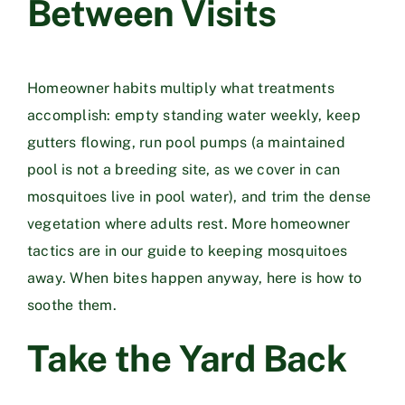
Between Visits
Homeowner habits multiply what treatments
accomplish: empty standing water weekly, keep
gutters flowing, run pool pumps (a maintained
pool is not a breeding site, as we cover in
can
mosquitoes live in pool water
), and trim the dense
vegetation where adults rest. More homeowner
tactics are in our guide to
keeping mosquitoes
away
. When bites happen anyway,
here is how to
soothe them
.
Take the Yard Back