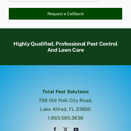
Request a Callback
Highly Qualified, Professional Pest Control
And Lawn Care
Total Pest Solutions
709 Old Polk City Road,
Lake Alfred, FL 33850
1.863.585.3636