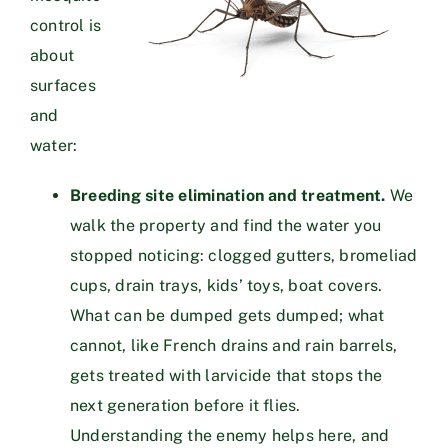
control is
about
surfaces
and
water:
Breeding site elimination and treatment.
We
walk the property and find the water you
stopped noticing: clogged gutters, bromeliad
cups, drain trays, kids’ toys, boat covers.
What can be dumped gets dumped; what
cannot, like French drains and rain barrels,
gets treated with larvicide that stops the
next generation before it flies.
Understanding the enemy helps here, and