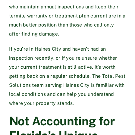
who maintain annual inspections and keep their
termite warranty or treatment plan current are in a
much better position than those who call only
after finding damage.
If you’re in Haines City and haven’t had an
inspection recently, or if you’re unsure whether
your current treatment is still active, it’s worth
getting back on a regular schedule. The
Total Pest
Solutions team serving Haines City
is familiar with
local conditions and can help you understand
where your property stands.
Not Accounting for