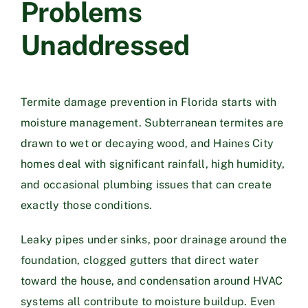
Problems
Unaddressed
Termite damage prevention in Florida starts with
moisture management. Subterranean termites are
drawn to wet or decaying wood, and Haines City
homes deal with significant rainfall, high humidity,
and occasional plumbing issues that can create
exactly those conditions.
Leaky pipes under sinks, poor drainage around the
foundation, clogged gutters that direct water
toward the house, and condensation around HVAC
systems all contribute to moisture buildup. Even