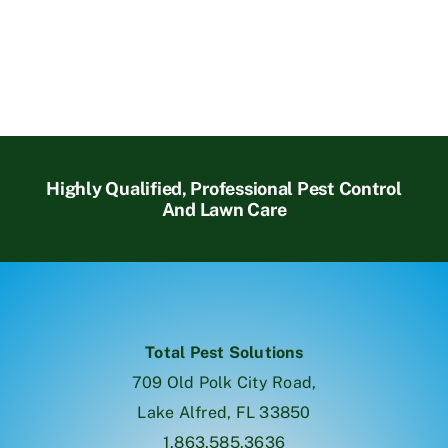
Highly Qualified, Professional Pest Control
And Lawn Care
Total Pest Solutions
709 Old Polk City Road,
Lake Alfred, FL 33850
1.863.585.3636