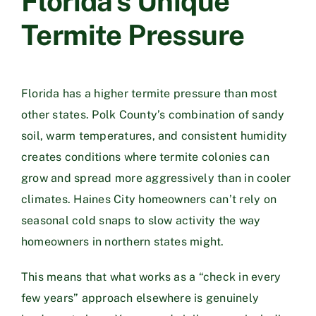
Florida’s Unique
Termite Pressure
Florida has a higher termite pressure than most
other states. Polk County’s combination of sandy
soil, warm temperatures, and consistent humidity
creates conditions where termite colonies can
grow and spread more aggressively than in cooler
climates. Haines City homeowners can’t rely on
seasonal cold snaps to slow activity the way
homeowners in northern states might.
This means that what works as a “check in every
few years” approach elsewhere is genuinely