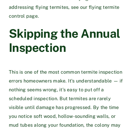
addressing flying termites, see our
flying termite
control page
.
Skipping the Annual
Inspection
This is one of the most common termite inspection
errors homeowners make. It’s understandable — if
nothing seems wrong, it’s easy to put off a
scheduled inspection. But termites are rarely
visible until damage has progressed. By the time
you notice soft wood, hollow-sounding walls, or
mud tubes along your foundation, the colony may