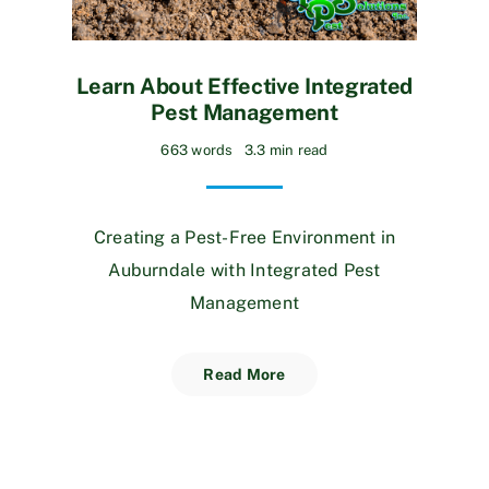
Learn About Effective Integrated
Pest Management
663 words
3.3 min read
Creating a Pest-Free Environment in
Auburndale with Integrated Pest
Management
Read More