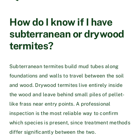
How do I know if I have
subterranean or drywood
termites?
Subterranean termites build mud tubes along
foundations and walls to travel between the soil
and wood. Drywood termites live entirely inside
the wood and leave behind small piles of pellet-
like frass near entry points. A professional
inspection is the most reliable way to confirm
which species is present, since treatment methods
differ significantly between the two.