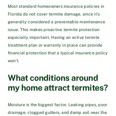
Most standard homeowners insurance policies in
Florida do not cover termite damage, since it’s
generally considered a preventable maintenance
issue. This makes proactive termite protection
especially important. Having an active termite
treatment plan or warranty in place can provide
financial protection that a typical insurance policy
won’t.
What conditions around
my home attract termites?
Moisture is the biggest factor. Leaking pipes, poor
drainage, clogged gutters, and damp soil near the