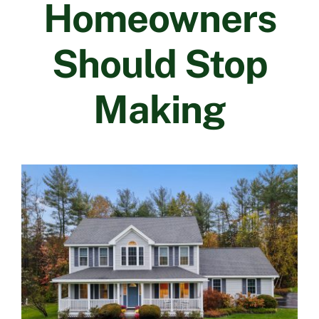
Homeowners
Contact Us
Should Stop
Making