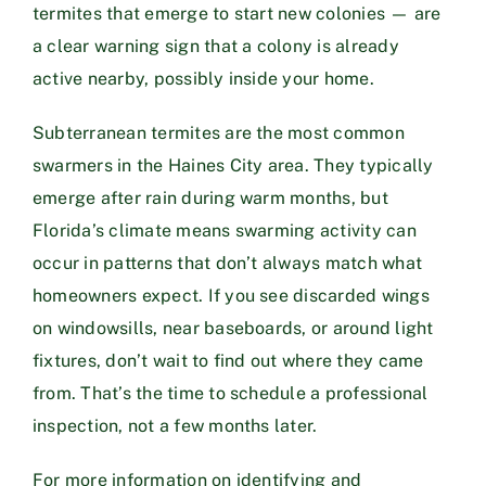
termites that emerge to start new colonies — are
a clear warning sign that a colony is already
active nearby, possibly inside your home.
Subterranean termites are the most common
swarmers in the Haines City area. They typically
emerge after rain during warm months, but
Florida’s climate means swarming activity can
occur in patterns that don’t always match what
homeowners expect. If you see discarded wings
on windowsills, near baseboards, or around light
fixtures, don’t wait to find out where they came
from. That’s the time to schedule a professional
inspection, not a few months later.
For more information on identifying and