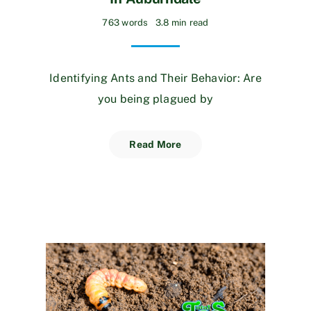
763 words
3.8 min read
Identifying Ants and Their Behavior: Are
you being plagued by
Read More