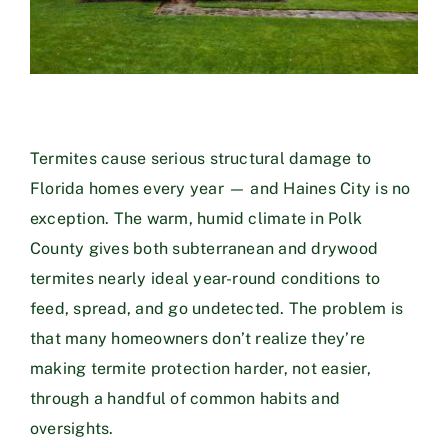
Termites cause serious structural damage to
Florida homes every year — and Haines City is no
exception. The warm, humid climate in Polk
County gives both subterranean and drywood
termites nearly ideal year-round conditions to
feed, spread, and go undetected. The problem is
that many homeowners don’t realize they’re
making termite protection harder, not easier,
through a handful of common habits and
oversights.