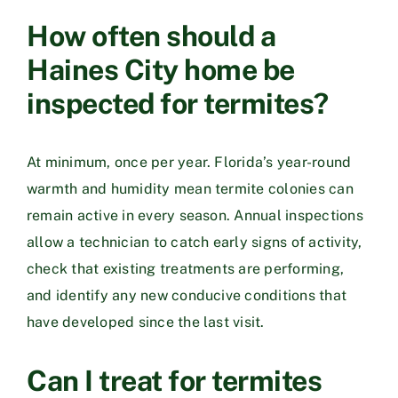
How often should a
Haines City home be
inspected for termites?
At minimum, once per year. Florida’s year-round
warmth and humidity mean termite colonies can
remain active in every season. Annual inspections
allow a technician to catch early signs of activity,
check that existing treatments are performing,
and identify any new conducive conditions that
have developed since the last visit.
Can I treat for termites