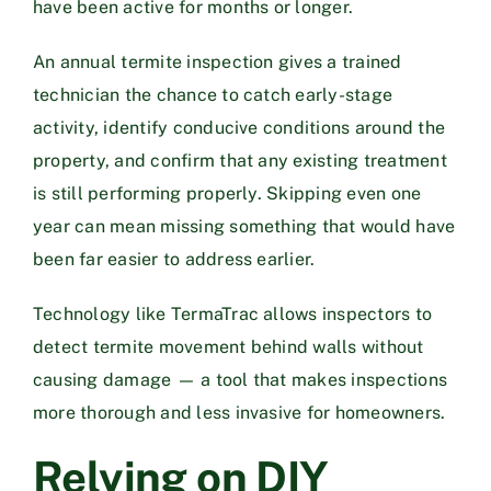
have been active for months or longer.
An annual termite inspection gives a trained
technician the chance to catch early-stage
activity, identify conducive conditions around the
property, and confirm that any existing treatment
is still performing properly. Skipping even one
year can mean missing something that would have
been far easier to address earlier.
Technology like
TermaTrac
allows inspectors to
detect termite movement behind walls without
causing damage — a tool that makes inspections
more thorough and less invasive for homeowners.
Relying on DIY