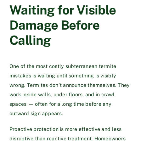
Waiting for Visible
Damage Before
Calling
One of the most costly subterranean termite
mistakes is waiting until something is visibly
wrong. Termites don’t announce themselves. They
work inside walls, under floors, and in crawl
spaces — often for a long time before any
outward sign appears.
Proactive protection is more effective and less
disruptive than reactive treatment. Homeowners