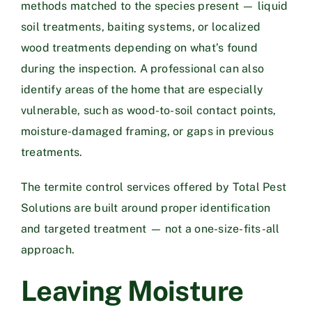
methods matched to the species present — liquid
soil treatments, baiting systems, or localized
wood treatments depending on what’s found
during the inspection. A professional can also
identify areas of the home that are especially
vulnerable, such as wood-to-soil contact points,
moisture-damaged framing, or gaps in previous
treatments.
The
termite control services
offered by Total Pest
Solutions are built around proper identification
and targeted treatment — not a one-size-fits-all
approach.
Leaving Moisture