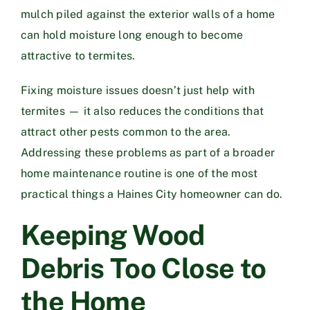
mulch piled against the exterior walls of a home
can hold moisture long enough to become
attractive to termites.
Fixing moisture issues doesn’t just help with
termites — it also reduces the conditions that
attract other pests common to the area.
Addressing these problems as part of a broader
home maintenance routine is one of the most
practical things a Haines City homeowner can do.
Keeping Wood
Debris Too Close to
the Home