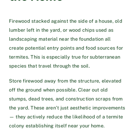
Firewood stacked against the side of a house, old
lumber left in the yard, or wood chips used as
landscaping material near the foundation all
create potential entry points and food sources for
termites. This is especially true for subterranean
species that travel through the soil.
Store firewood away from the structure, elevated
off the ground when possible. Clear out old
stumps, dead trees, and construction scraps from
the yard. These aren’t just aesthetic improvements
— they actively reduce the likelihood of a termite
colony establishing itself near your home.