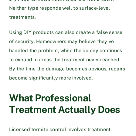
Neither type responds well to surface-level
treatments.
Using DIY products can also create a false sense
of security. Homeowners may believe they’ve
handled the problem, while the colony continues
to expand in areas the treatment never reached.
By the time the damage becomes obvious, repairs
become significantly more involved.
What Professional
Treatment Actually Does
Licensed termite control involves treatment