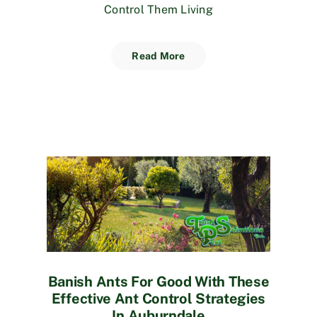
Control Them Living
Read More
Banish Ants For Good With These
Effective Ant Control Strategies
In Auburndale