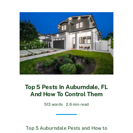
Top 5 Pests In Auburndale, FL
And How To Control Them
513 words
2.6 min read
Top 5 Auburndale Pests and How to