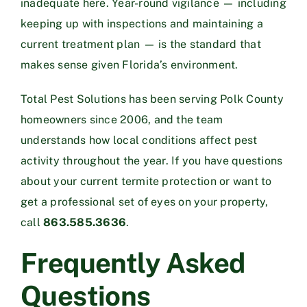
inadequate here. Year-round vigilance — including
keeping up with inspections and maintaining a
current treatment plan — is the standard that
makes sense given Florida’s environment.
Total Pest Solutions has been serving Polk County
homeowners since 2006, and the team
understands how local conditions affect pest
activity throughout the year. If you have questions
about your current termite protection or want to
get a professional set of eyes on your property,
call
863.585.3636
.
Frequently Asked
Questions