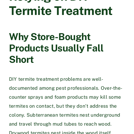
Termite Treatment
Why Store-Bought
Products Usually Fall
Short
DIY termite treatment problems are well-
documented among pest professionals. Over-the-
counter sprays and foam products may kill some
termites on contact, but they don’t address the
colony. Subterranean termites nest underground
and travel through mud tubes to reach wood.
Drywood termites nest inside the wood itself.