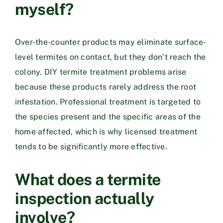
myself?
Over-the-counter products may eliminate surface-
level termites on contact, but they don’t reach the
colony. DIY termite treatment problems arise
because these products rarely address the root
infestation. Professional treatment is targeted to
the species present and the specific areas of the
home affected, which is why licensed treatment
tends to be significantly more effective.
What does a termite
inspection actually
involve?