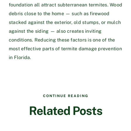
foundation all attract subterranean termites. Wood
debris close to the home — such as firewood
stacked against the exterior, old stumps, or mulch
against the siding — also creates inviting
conditions. Reducing these factors is one of the
most effective parts of termite damage prevention
in Florida.
CONTINUE READING
Related Posts