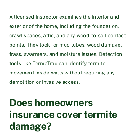
A licensed inspector examines the interior and
exterior of the home, including the foundation,
crawl spaces, attic, and any wood-to-soil contact
points. They look for mud tubes, wood damage,
frass, swarmers, and moisture issues. Detection
tools like TermaTrac can identify termite
movement inside walls without requiring any
demolition or invasive access.
Does homeowners
insurance cover termite
damage?