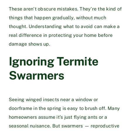
These aren’t obscure mistakes. They’re the kind of
things that happen gradually, without much
thought. Understanding what to avoid can make a
real difference in protecting your home before
damage shows up.
Ignoring Termite
Swarmers
Seeing winged insects near a window or
doorframe in the spring is easy to brush off. Many
homeowners assume it’s just flying ants or a
seasonal nuisance. But swarmers — reproductive