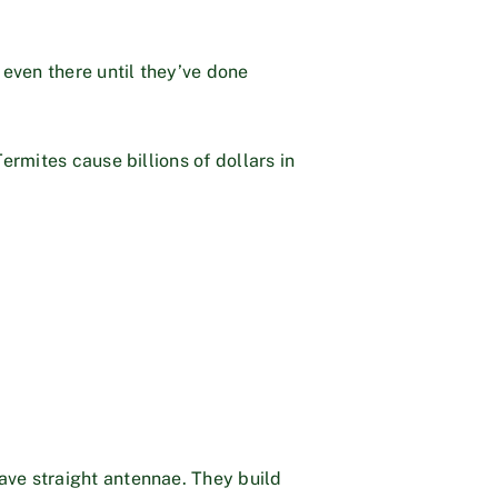
 even there until they’ve done
ermites cause billions of dollars in
ave straight antennae. They build