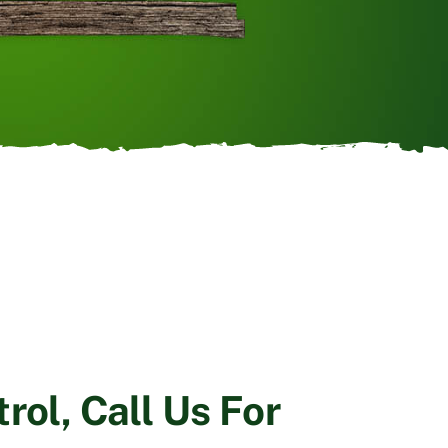
rol, Call Us For