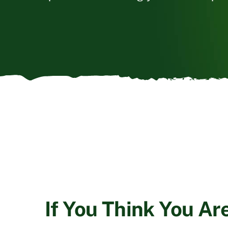
If You Think You Ar