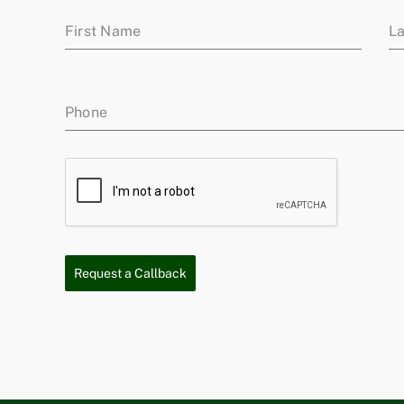
First Name
L
Phone
Request a Callback