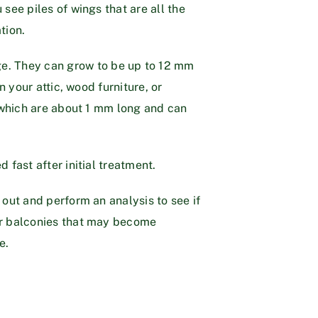
see piles of wings that are all the
tion.
ge. They can grow to be up to 12 mm
n your attic, wood furniture, or
, which are about 1 mm long and can
 fast after initial treatment.
 out and perform an analysis to see if
 or balconies that may become
e.