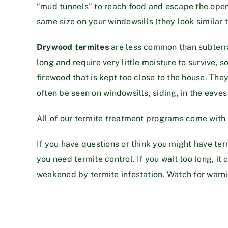
“mud tunnels” to reach food and escape the open ai
same size on your windowsills (they look similar 
Drywood termites
are less common than subterra
long and require very little moisture to survive, s
firewood that is kept too close to the house. The
often be seen on windowsills, siding, in the eaves 
All of our termite treatment programs come with a 
If you have questions or think you might have ter
you need termite control. If you wait too long, 
weakened by termite infestation. Watch for warnin