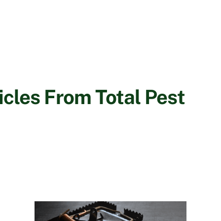
cles From Total Pest