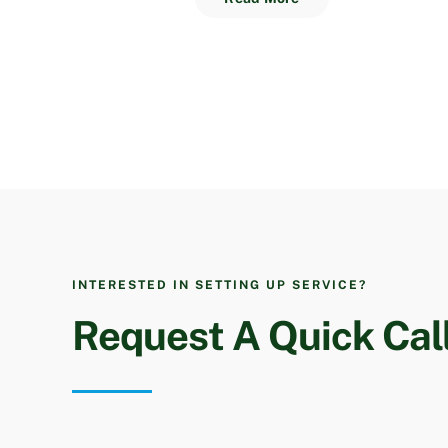
INTERESTED IN SETTING UP SERVICE?
Request A Quick Cal