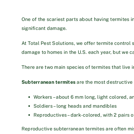
One of the scariest parts about having termites in
significant damage.
At Total Pest Solutions, we offer termite control 
damage to homes in the U.S. each year, but we ca
There are two main species of termites that live 
Subterranean termites
are the most destructive 
Workers – about 6 mm long, light colored, a
Soldiers – long heads and mandibles
Reproductives – dark-colored, with 2 pairs o
Reproductive subterranean termites are often mis