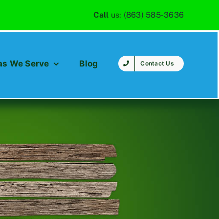
Call
us:
(863) 585-3636
as We Serve
Blog
Contact Us