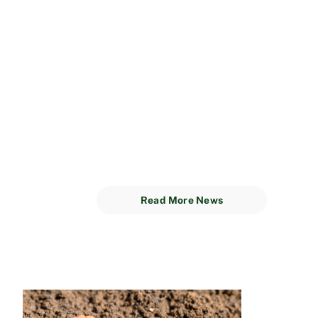
Read More News