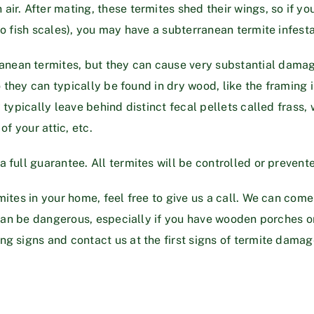
r. After mating, these termites shed their wings, so if you 
to fish scales), you may have a subterranean termite infesta
nean termites, but they can cause very substantial dama
o they can typically be found in dry wood, like the framing i
y typically leave behind distinct fecal pellets called frass
of your attic, etc.
full guarantee. All termites will be controlled or prevented
mites in your home, feel free to give us a call. We can come
it can be dangerous, especially if you have wooden porches
g signs and contact us at the first signs of termite damag