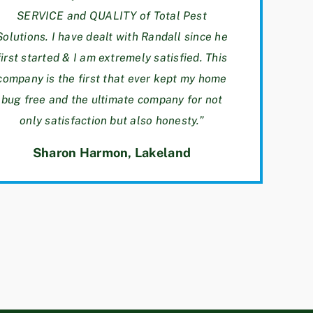
SERVICE and QUALITY of Total Pest
Solutions. I have dealt with Randall since he
first started & I am extremely satisfied. This
company is the first that ever kept my home
bug free and the ultimate company for not
only satisfaction but also honesty.”
Sharon Harmon
, Lakeland