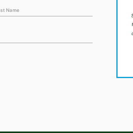
ast Name