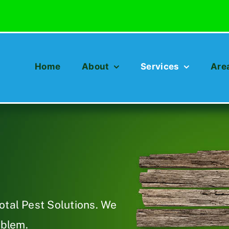
Home
About
Services
Are
otal Pest Solutions. We
oblem.