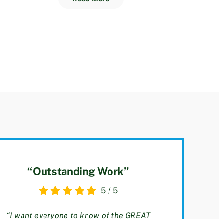
“Outstanding Work”
5
/
5
“I want everyone to know of the GREAT