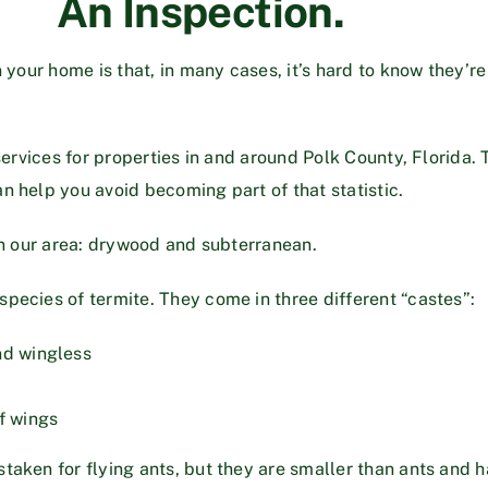
An Inspection.
 your home is that, in many cases, it’s hard to know they’re
services for properties in and around Polk County, Florida. T
n help you avoid becoming part of that statistic.
in our area: drywood and subterranean.
species of termite. They come in three different “castes”:
nd wingless
f wings
taken for flying ants, but they are smaller than ants and h