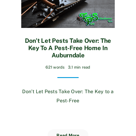
Don’t Let Pests Take Over: The
Key To A Pest-Free Home In
Auburndale
621 words
3.1 min read
Don’t Let Pests Take Over: The Key to a
Pest-Free
Read More