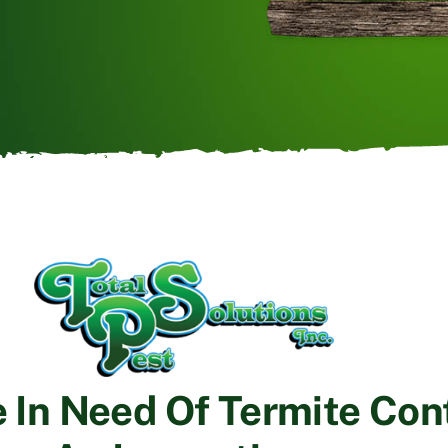
e In Need Of Termite Cont