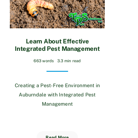
Learn About Effective
Integrated Pest Management
663 words
3.3 min read
Creating a Pest-Free Environment in
Auburndale with Integrated Pest
Management
Read More