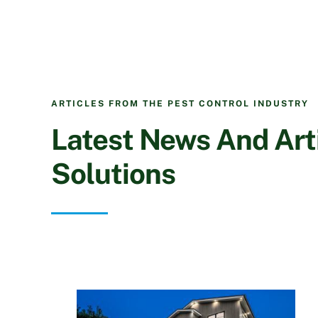
ARTICLES FROM THE PEST CONTROL INDUSTRY
Latest News And Arti
Solutions