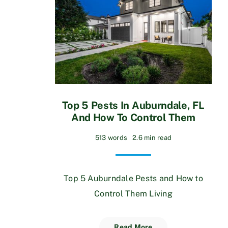
Top 5 Pests In Auburndale, FL
And How To Control Them
513 words
2.6 min read
Top 5 Auburndale Pests and How to
Control Them Living
Read More