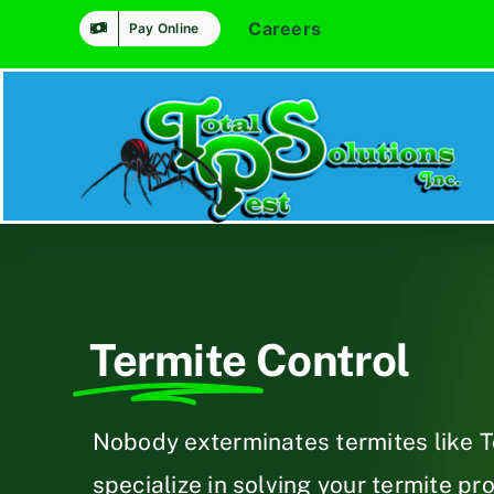
Skip
Careers
Pay Online
to
content
Termite
Control
Nobody exterminates termites like T
specialize in solving your termite pr